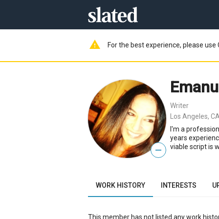
warning
For the best experience, please use 
Emanue
Writer
Los Angeles, CA
I'm a profession
years experienc
viable script is 
—
WORK HISTORY
INTERESTS
U
This member has not listed any work histor