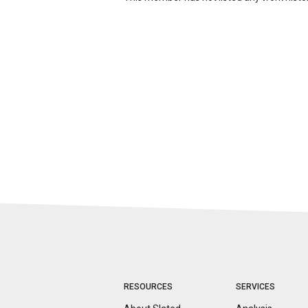
RESOURCES
SERVICES