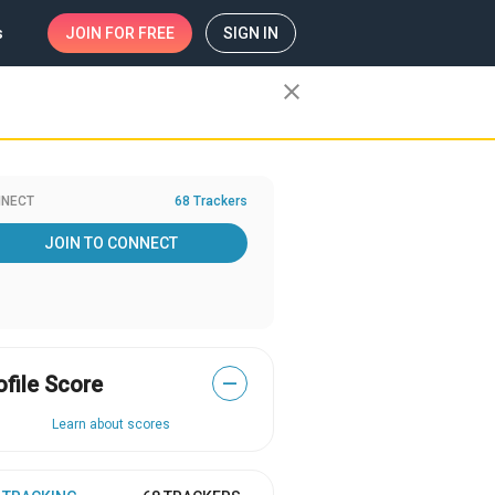
s
JOIN
FOR FREE
SIGN IN
close
NECT
68 Trackers
JOIN TO CONNECT
ofile Score
—
Learn about scores