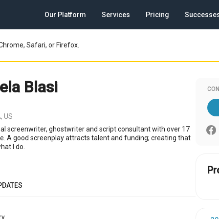
Our Platform
Services
Pricing
Successe
Chrome, Safari, or Firefox.
la Blasi
CON
, US
al screenwriter, ghostwriter and script consultant with over 17
e. A good screenplay attracts talent and funding; creating that
what I do.
Pr
PDATES
y.