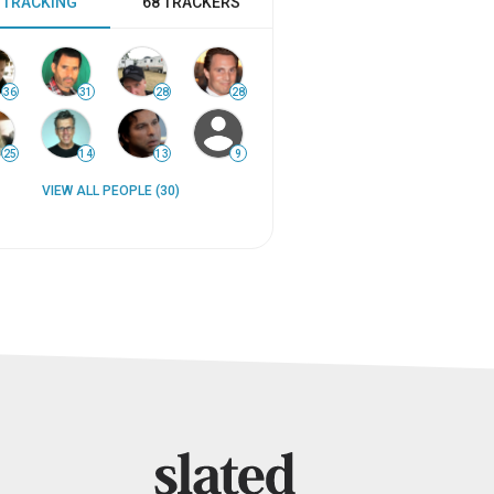
 TRACKING
68 TRACKERS
36
31
28
28
25
14
13
9
VIEW ALL PEOPLE (30)