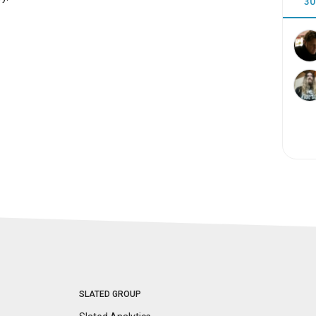
30
SLATED GROUP