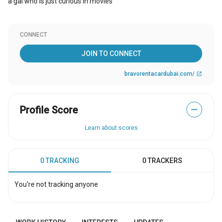
a gal who is just curious in movies
CONNECT
JOIN TO CONNECT
bravorentacardubai.com/
open_in_new
Profile Score
—
Learn about scores
0 TRACKING
0 TRACKERS
You're not tracking anyone