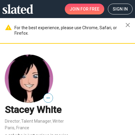
JOIN
FOR FREE
SIGN IN
close
warning
For the best experience, please use Chrome, Safari, or
Firefox.
—
Stacey White
Director
Talent Manager
Writer
,
,
Paris, France