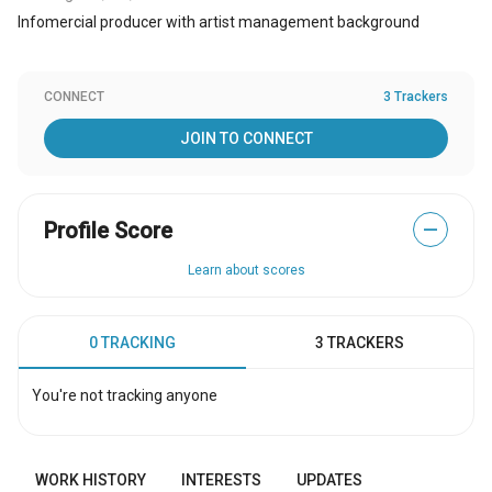
Infomercial producer with artist management background
CONNECT
3 Trackers
JOIN TO CONNECT
Profile Score
—
Learn about scores
0 TRACKING
3 TRACKERS
You're not tracking anyone
WORK HISTORY
INTERESTS
UPDATES