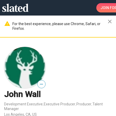
JOIN
FOR
close
warning
For the best experience, please use Chrome, Safari, or
Firefox.
—
John Wall
Development Executive
Executive Producer
Producer
Talent
,
,
,
Manager
Los Angeles, CA, US