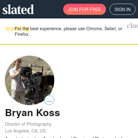
JOIN
FOR FREE
SIGN IN
clo
warning
For the best experience, please use Chrome, Safari, or
Firefox.
—
Bryan Koss
Director of Photography
Los Angeles, CA, US