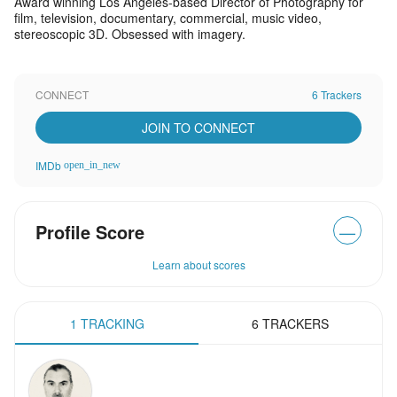
Award winning Los Angeles-based Director of Photography for
film, television, documentary, commercial, music video,
stereoscopic 3D. Obsessed with imagery.
CONNECT
6 Trackers
JOIN TO CONNECT
IMDb
open_in_new
Profile Score
—
Learn about scores
1 TRACKING
6 TRACKERS