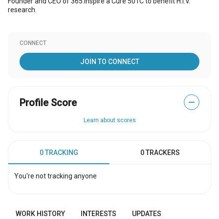
Founder and CEO of 365:Inspire a Cure 501C to benefit H.I.V.
research.
CONNECT
JOIN TO CONNECT
Profile Score
—
Learn about scores
0 TRACKING
0 TRACKERS
You're not tracking anyone
WORK HISTORY
INTERESTS
UPDATES