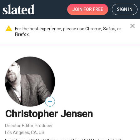
JOIN
FOR FREE
SIGN IN
close
warning
For the best experience, please use Chrome, Safari, or
Firefox.
—
Christopher Jensen
Director
Editor
Producer
,
,
Los Angeles, CA, US