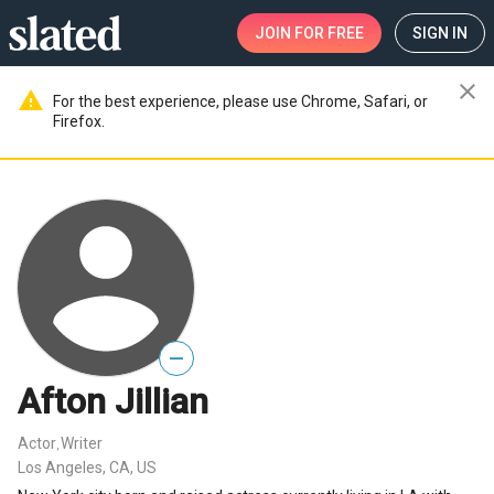
JOIN
FOR FREE
SIGN IN
close
warning
For the best experience, please use Chrome, Safari, or
Firefox.
—
Afton Jillian
Actor
Writer
,
Los Angeles, CA, US