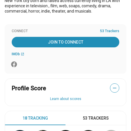
New York city born and raised actress currently living in LA with
experience in television , film, web, soaps, comedy, drama,
commercial, horror, indie, theater, and musicals.
CONNECT
53 Trackers
JOIN TO CONNECT
IMDb
open_in_new
Profile Score
—
Learn about scores
18 TRACKING
53 TRACKERS