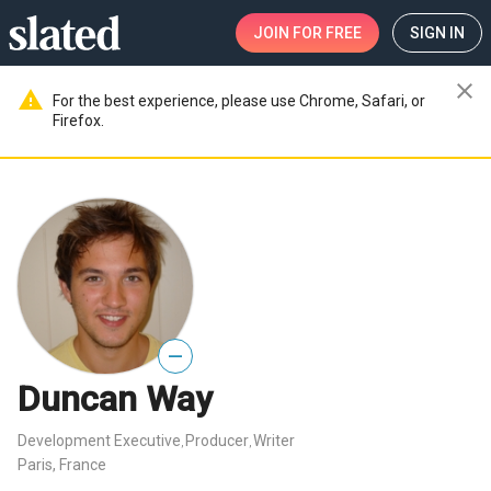
JOIN
FOR FREE
SIGN IN
close
warning
For the best experience, please use Chrome, Safari, or
Firefox.
—
Duncan Way
Development Executive
Producer
Writer
,
,
Paris, France