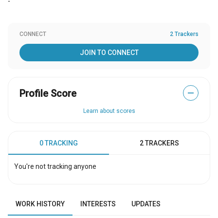
-
CONNECT
2 Trackers
JOIN TO CONNECT
Profile Score
—
Learn about scores
0 TRACKING
2 TRACKERS
You're not tracking anyone
WORK HISTORY
INTERESTS
UPDATES