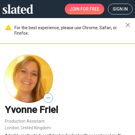
JOIN
FOR FREE
SIGN IN
close
warning
For the best experience, please use Chrome, Safari, or
Firefox.
—
Yvonne Friel
Production Assistant
London, United Kingdom