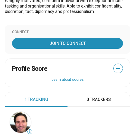
A highly motivated, confident individual with exceptional multi-
tasking and organisational skills. Able to exhibit confidentiality,
discretion, tact, diplomacy and professionalism.
CONNECT
JOIN TO CONNECT
Profile Score
—
Learn about scores
1 TRACKING
0 TRACKERS
3