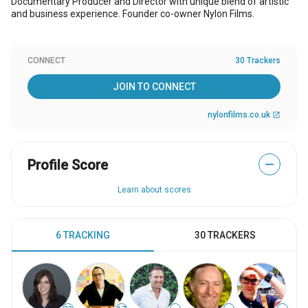
Documentary Producer and Director with unique blend of artistic
and business experience. Founder co-owner Nylon Films.
CONNECT
30 Trackers
JOIN TO CONNECT
nylonfilms.co.uk
open_in_new
Profile Score
—
Learn about scores
6 TRACKING
30 TRACKERS