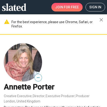
JOIN
FOR FREE
SIGN IN
close
warning
For the best experience, please use Chrome, Safari, or
Firefox.
—
Annette Porter
Creative Executive
Director
Executive Producer
Producer
,
,
,
London, United Kingdom