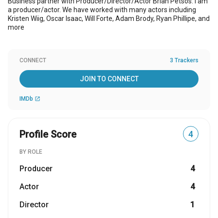
Business partner with Producer/Director/Actor Brian Petsos. I am
a producer/actor. We have worked with many actors including
Kristen Wiig, Oscar Isaac, Will Forte, Adam Brody, Ryan Phillipe, and
more
CONNECT
3 Trackers
JOIN TO CONNECT
IMDb
open_in_new
Profile Score
4
BY ROLE
Producer
4
Actor
4
Director
1