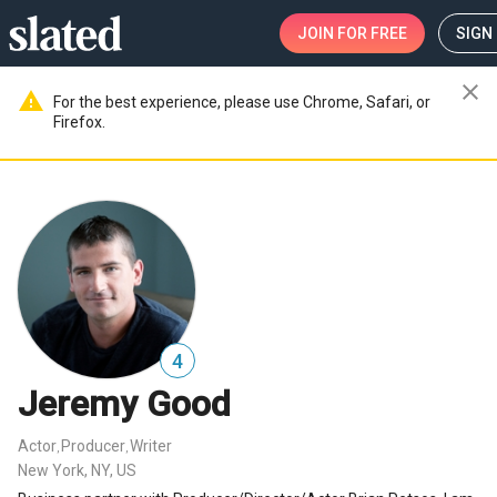
JOIN
FOR FREE
SIGN 
close
warning
For the best experience, please use Chrome, Safari, or
Firefox.
4
Jeremy Good
Actor
Producer
Writer
,
,
New York, NY, US