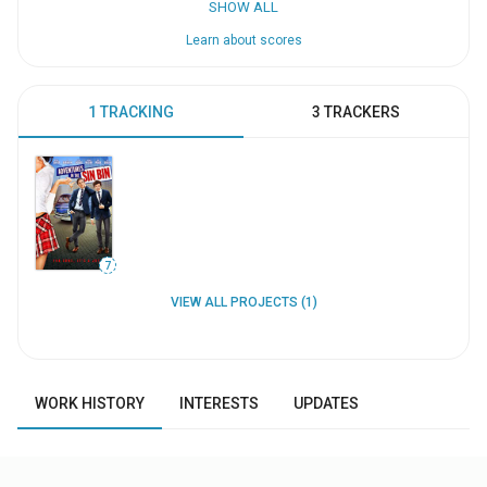
SHOW ALL
Learn about scores
1 TRACKING
3 TRACKERS
7
VIEW ALL PROJECTS (1)
WORK HISTORY
INTERESTS
UPDATES