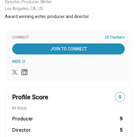
Director
Producer
Writer
,
,
Los Angeles, CA, US
Award winning writer, producer and director.
CONNECT
20 Trackers
JOIN TO CONNECT
IMDb
open_in_new
Profile Score
9
BY ROLE
Producer
9
Director
5