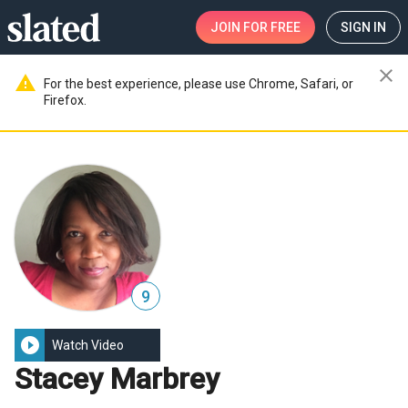
JOIN
FOR FREE
SIGN IN
close
warning
For the best experience, please use Chrome, Safari, or
Firefox.
9
play_circle_filled
Watch Video
Stacey Marbrey