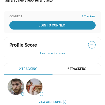
I am a TV news reporter and actor.
CONNECT
2 Trackers
JOIN TO CONNECT
Profile Score
—
Learn about scores
2 TRACKING
2 TRACKERS
2
—
VIEW ALL PEOPLE (2)