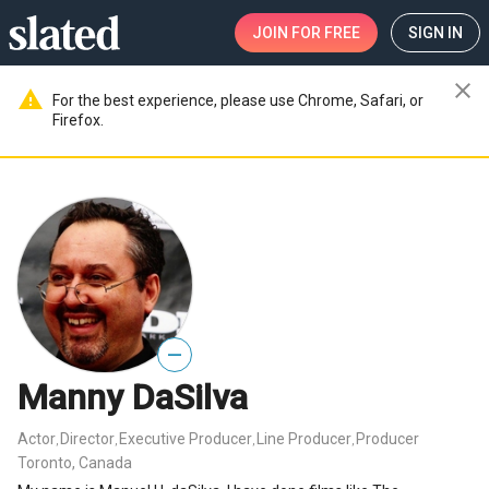
JOIN
FOR FREE
SIGN IN
close
warning
For the best experience, please use Chrome, Safari, or
Firefox.
—
Manny DaSilva
Actor
Director
Executive Producer
Line Producer
Producer
,
,
,
,
Toronto, Canada