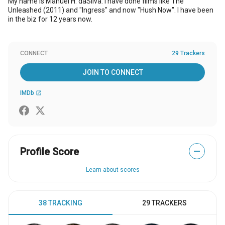
My name is Manuel H. daSilva. I have done films like The
Unleashed (2011) and "Ingress" and now "Hush Now". I have been
in the biz for 12 years now.
CONNECT
29 Trackers
JOIN TO CONNECT
IMDb
open_in_new
Profile Score
—
Learn about scores
38 TRACKING
29 TRACKERS