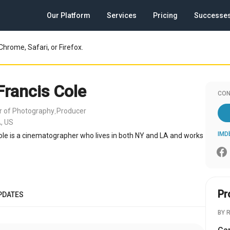
Our Platform
Services
Pricing
Successe
Chrome, Safari, or Firefox.
Francis Cole
CON
or of Photography
Producer
,
, US
IMD
ole is a cinematographer who lives in both NY and LA and works
Pr
PDATES
BY 