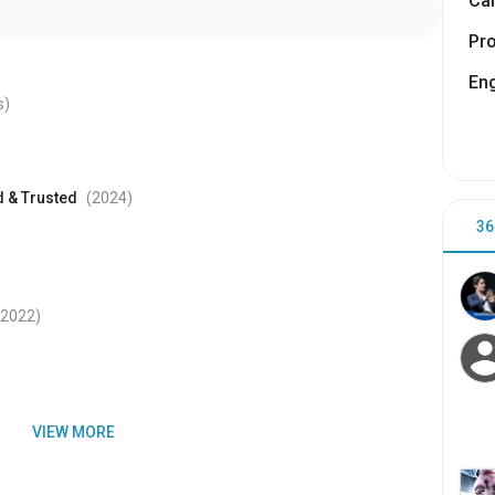
Cam
Pr
Eng
s)
d & Trusted
(2024
)
36
(2022
)
VIEW MORE