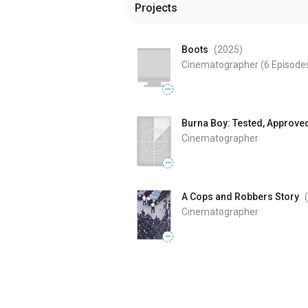
Projects
Boots
(2025
)
Cinematographer
(6 Episode
—
Burna Boy: Tested, Approve
Cinematographer
—
A Cops and Robbers Story
Cinematographer
—