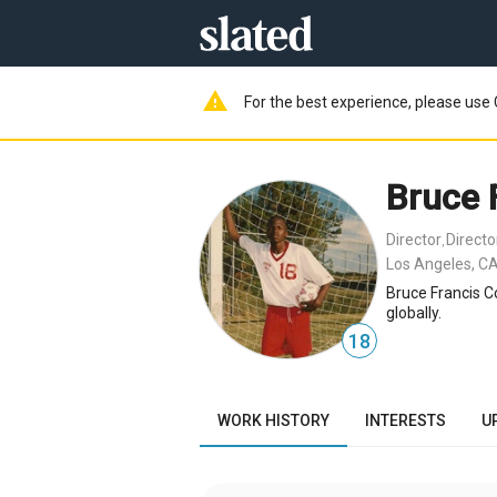
warning
For the best experience, please use 
Bruce 
Director
Direct
,
Los Angeles, CA
Bruce Francis C
globally.
18
WORK HISTORY
INTERESTS
U