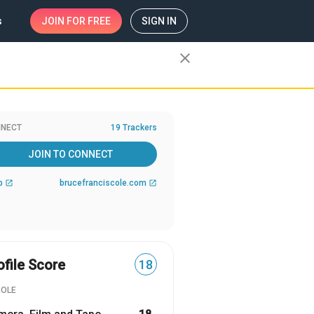
s
JOIN
FOR FREE
SIGN IN
close
NECT
19 Trackers
JOIN TO CONNECT
b
brucefranciscole.com
open_in_new
open_in_new
ofile Score
18
ROLE