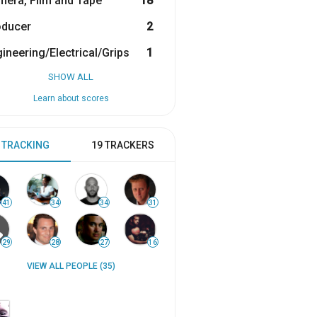
era, Film and Tape
18
oducer
2
ineering/Electrical/Grips
1
SHOW ALL
Learn about scores
 TRACKING
19 TRACKERS
41
34
34
31
29
28
27
16
VIEW ALL PEOPLE (35)