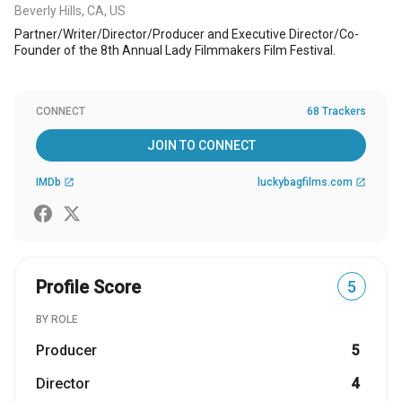
Beverly Hills, CA, US
Partner/Writer/Director/Producer and Executive Director/Co-
Founder of the 8th Annual Lady Filmmakers Film Festival.
CONNECT
68 Trackers
JOIN TO CONNECT
IMDb
luckybagfilms.com
open_in_new
open_in_new
Profile Score
5
BY ROLE
Producer
5
Director
4