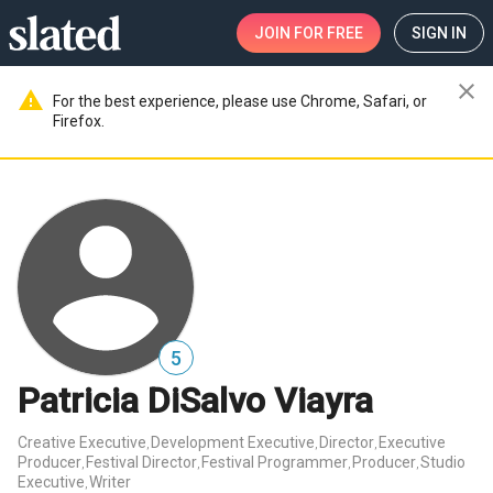
JOIN
FOR FREE
SIGN IN
close
warning
For the best experience, please use Chrome, Safari, or
Firefox.
5
Patricia DiSalvo Viayra
Creative Executive
Development Executive
Director
Executive
,
,
,
Producer
Festival Director
Festival Programmer
Producer
Studio
,
,
,
,
Executive
Writer
,