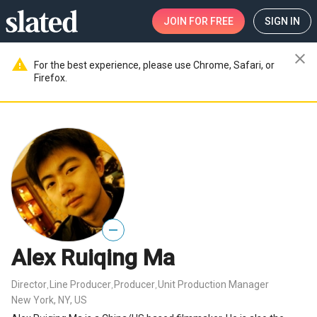
JOIN
FOR FREE
SIGN IN
close
warning
For the best experience, please use Chrome, Safari, or
Firefox.
—
Alex Ruiqing Ma
Director
Line Producer
Producer
Unit Production Manager
,
,
,
New York, NY, US