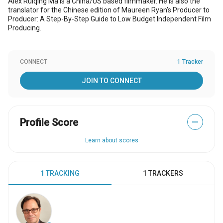
Alex Ruiqing Ma is a China/US based filmmaker. He is also the
translator for the Chinese edition of Maureen Ryan’s Producer to
Producer: A Step-By-Step Guide to Low Budget Independent Film
Producing.
CONNECT
1 Tracker
JOIN TO CONNECT
Profile Score
—
Learn about scores
1 TRACKING
1 TRACKERS