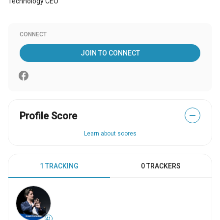
Technology CEO
CONNECT
JOIN TO CONNECT
Profile Score
—
Learn about scores
1 TRACKING
0 TRACKERS
41