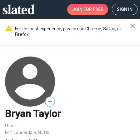
JOIN
FOR FREE
SIGN IN
close
warning
For the best experience, please use Chrome, Safari, or
Firefox.
—
Bryan Taylor
Other
Fort Lauderdale, FL, US