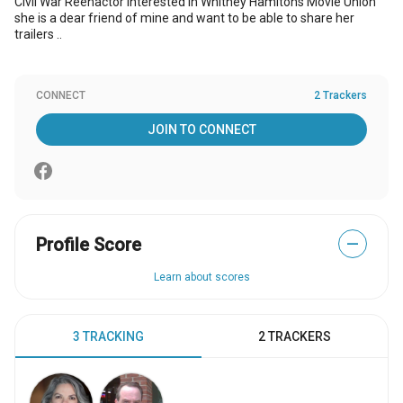
Civil War Reenactor interested in Whitney Hamitons Movie Union
she is a dear friend of mine and want to be able to share her
trailers ..
CONNECT
2 Trackers
JOIN TO CONNECT
Profile Score
—
Learn about scores
3 TRACKING
2 TRACKERS