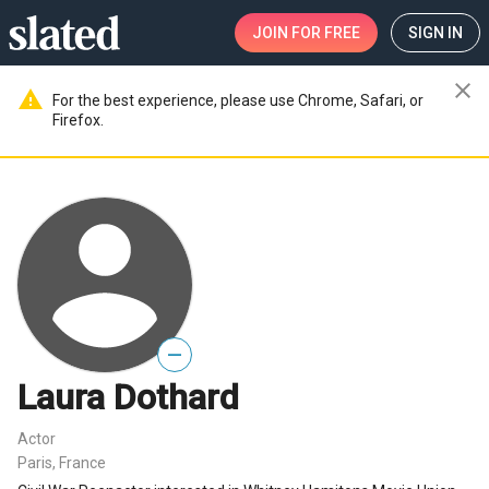
JOIN
FOR FREE
SIGN IN
close
warning
For the best experience, please use Chrome, Safari, or
Firefox.
—
Laura Dothard
Actor
Paris, France