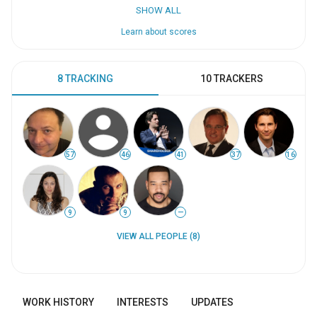
SHOW ALL
Learn about scores
8 TRACKING
10 TRACKERS
57
46
41
37
16
9
9
—
VIEW ALL PEOPLE (8)
WORK HISTORY
INTERESTS
UPDATES