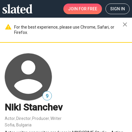
JOIN
FOR FREE
SIGN IN
close
warning
For the best experience, please use Chrome, Safari, or
Firefox.
9
Niki Stanchev
Actor
Director
Producer
Writer
,
,
,
Sofia, Bulgaria