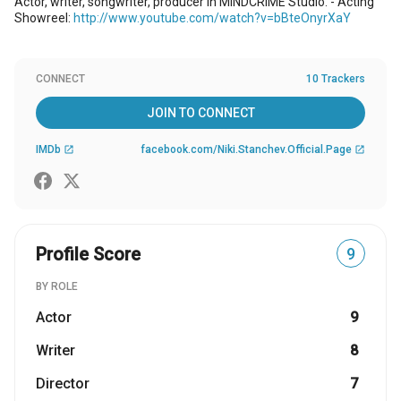
Actor, writer, songwriter, producer in MINDCRIME Studio. - Acting
Showreel:
http://www.youtube.com/watch?v=bBteOnyrXaY
CONNECT
10 Trackers
JOIN TO CONNECT
IMDb
facebook.com/Niki.Stanchev.Official.Page
open_in_new
open_in_new
Profile Score
9
BY ROLE
Actor
9
Writer
8
Director
7