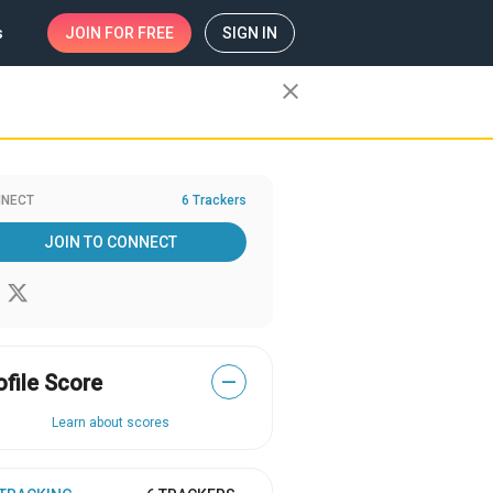
s
JOIN
FOR FREE
SIGN IN
close
NECT
6 Trackers
JOIN TO CONNECT
ofile Score
—
Learn about scores