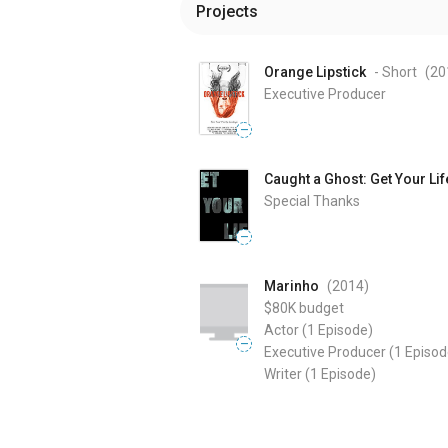
Projects
Orange Lipstick
- Short
(20
Executive Producer
—
Caught a Ghost: Get Your Lif
Special Thanks
—
Marinho
(2014
)
$80K
budget
Actor
(1 Episode)
—
Executive Producer
(1 Episod
Writer
(1 Episode)