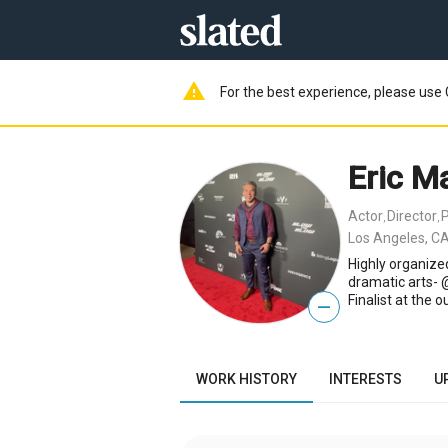
warning
For the best experience, please use 
Eric M
Actor
Director
,
,
Los Angeles, CA
Highly organized
dramatic arts-
Finalist at the 
—
WORK HISTORY
INTERESTS
U