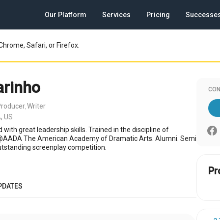
Our Platform
Services
Pricing
Successe
Chrome, Safari, or Firefox.
arinho
CON
Producer
Writer
,
, US
 with great leadership skills. Trained in the discipline of
 @AADA The American Academy of Dramatic Arts. Alumni. Semi
outstanding screenplay competition.
Pr
PDATES