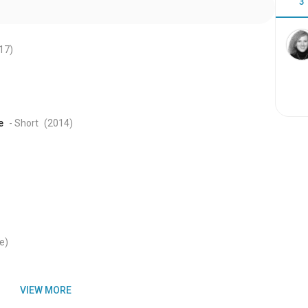
3
17
)
e
- Short
(2014
)
e)
VIEW MORE