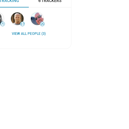
 TRACKING
6 TRACKERS
71
37
25
VIEW ALL PEOPLE (3)