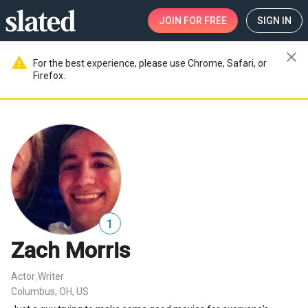
JOIN
FOR FREE
SIGN IN
close
warning
For the best experience, please use Chrome, Safari, or
Firefox.
1
Zach Morris
Actor
Writer
,
Columbus, OH, US