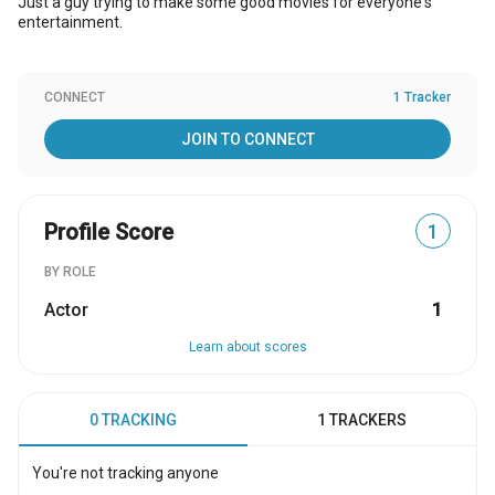
Just a guy trying to make some good movies for everyone's
entertainment.
CONNECT
1 Tracker
JOIN TO CONNECT
Profile Score
1
BY ROLE
Actor
1
Learn about scores
0 TRACKING
1 TRACKERS
You're not tracking anyone