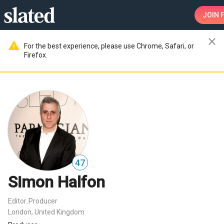
JOIN
F
close
warning
For the best experience, please use Chrome, Safari, or
Firefox.
47
Simon Halfon
Editor
Producer
,
London, United Kingdom