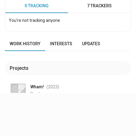
0 TRACKING
7 TRACKERS
You're not tracking anyone
WORK HISTORY
INTERESTS
UPDATES
Projects
Wham!
(2023
)
Producer
—
Belfast
(2021
)
$25M
budget
|
$49.1M
WW Box Office
Thanks