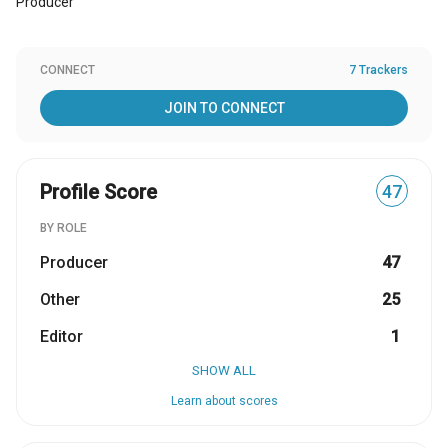
Producer
CONNECT
7 Trackers
JOIN TO CONNECT
Profile Score
47
BY ROLE
Producer
47
Other
25
Editor
1
SHOW ALL
Learn about scores