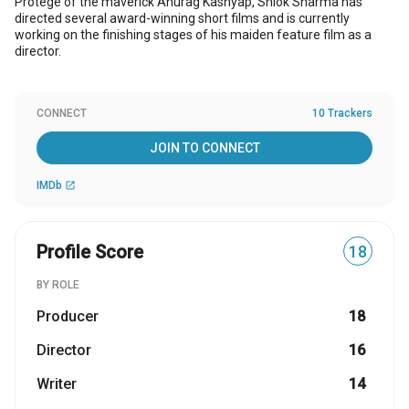
Protege of the maverick Anurag Kashyap, Shlok Sharma has
directed several award-winning short films and is currently
working on the finishing stages of his maiden feature film as a
director.
CONNECT
10 Trackers
JOIN TO CONNECT
IMDb
open_in_new
Profile Score
18
BY ROLE
Producer
18
Director
16
Writer
14