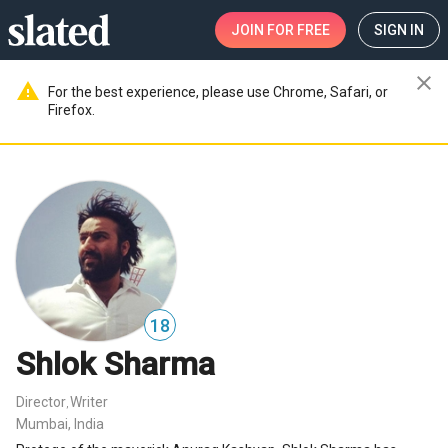
JOIN
FOR FREE
SIGN IN
close
warning
For the best experience, please use Chrome, Safari, or
Firefox.
18
Shlok Sharma
Director
Writer
,
Mumbai, India