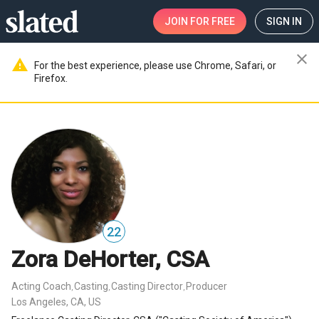
JOIN
FOR FREE
SIGN IN
close
warning
For the best experience, please use Chrome, Safari, or
Firefox.
22
Zora DeHorter, CSA
Acting Coach
Casting
Casting Director
Producer
,
,
,
Los Angeles, CA, US