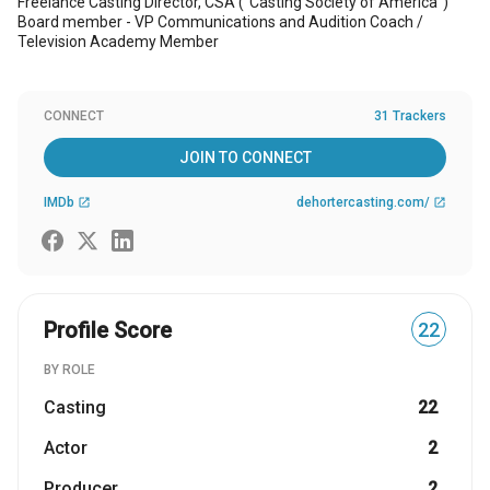
Freelance Casting Director, CSA ("Casting Society of America")
Board member - VP Communications and Audition Coach /
Television Academy Member
CONNECT
31 Trackers
JOIN TO CONNECT
IMDb
dehortercasting.com/
open_in_new
open_in_new
Profile Score
22
BY ROLE
Casting
22
Actor
2
Producer
2