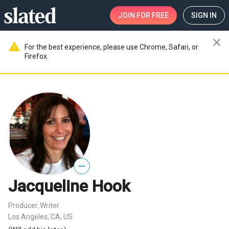
JOIN
FOR FREE
SIGN IN
close
warning
For the best experience, please use Chrome, Safari, or
Firefox.
—
Jacqueline Hook
Producer
Writer
,
Los Angeles, CA, US