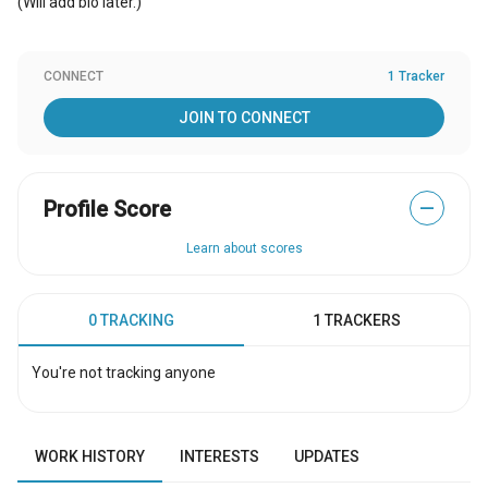
(Will add bio later.)
CONNECT
1 Tracker
JOIN TO CONNECT
Profile Score
—
Learn about scores
0 TRACKING
1 TRACKERS
You're not tracking anyone
WORK HISTORY
INTERESTS
UPDATES