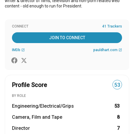
writer & director of films, television and non-porn related web
content - old enough to run for President.
CONNECT
41 Trackers
JOIN TO CONNECT
IMDb
pauldhart.com
open_in_new
open_in_new
Profile Score
53
BY ROLE
Engineering/Electrical/Grips
53
Camera, Film and Tape
8
Director
7