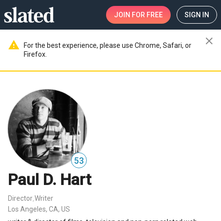
JOIN
FOR FREE
SIGN IN
close
warning
For the best experience, please use Chrome, Safari, or
Firefox.
53
Paul D. Hart
Director
Writer
,
Los Angeles, CA, US