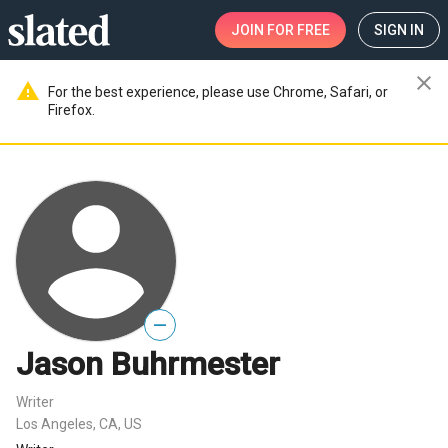
JOIN
FOR FREE
SIGN IN
close
warning
For the best experience, please use Chrome, Safari, or
Firefox.
—
Jason Buhrmester
Writer
Los Angeles, CA, US