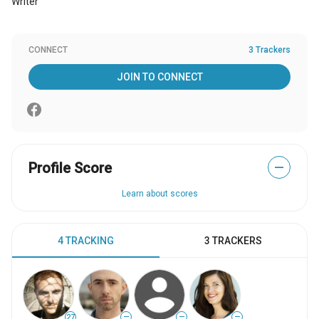
Writer
CONNECT
3 Trackers
JOIN TO CONNECT
Profile Score
—
Learn about scores
4 TRACKING
3 TRACKERS
27
—
—
—