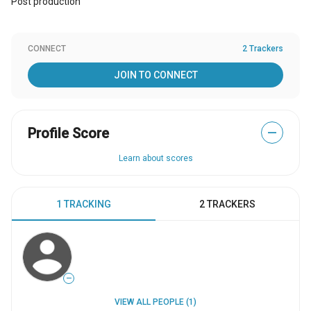
Post production
CONNECT
2 Trackers
JOIN TO CONNECT
Profile Score
—
Learn about scores
1 TRACKING
2 TRACKERS
—
VIEW ALL PEOPLE (1)