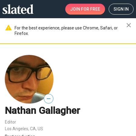
JOIN
FOR FREE
SIGN IN
close
warning
For the best experience, please use Chrome, Safari, or
Firefox.
—
Nathan Gallagher
Editor
Los Angeles, CA, US