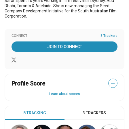
Sarah spent 10 years working in film festivals in Sydney, Abu
Dhabi, Toronto & Adelaide. She is now managing the Seed
Company Development Initiative for the South Australian Film
Corporation.
CONNECT
3 Trackers
JOIN TO CONNECT
Profile Score
—
Learn about scores
8 TRACKING
3 TRACKERS