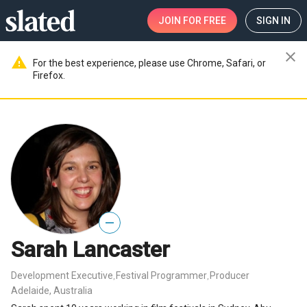
JOIN
FOR FREE
SIGN IN
close
warning
For the best experience, please use Chrome, Safari, or
Firefox.
—
Sarah Lancaster
Development Executive
Festival Programmer
Producer
,
,
Adelaide, Australia