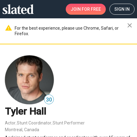
JOIN
FOR FREE
SIGN IN
close
warning
For the best experience, please use Chrome, Safari, or
Firefox.
30
Tyler Hall
Actor
Stunt Coordinator
Stunt Performer
,
,
Montreal, Canada