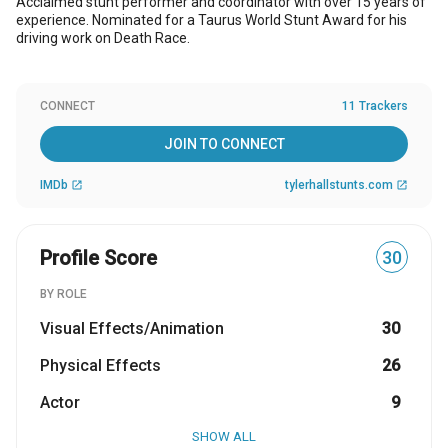
Acclaimed stunt performer and coordinator with over 15 years of
experience. Nominated for a Taurus World Stunt Award for his
driving work on Death Race.
CONNECT
11 Trackers
JOIN TO CONNECT
IMDb
tylerhallstunts.com
open_in_new
open_in_new
Profile Score
30
BY ROLE
Visual Effects/Animation
30
Physical Effects
26
Actor
9
SHOW ALL