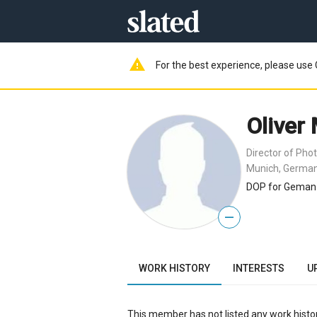
warning
For the best experience, please use 
Oliver
Director of Pho
Munich, Germa
DOP for Geman 
—
WORK HISTORY
INTERESTS
U
This member has not listed any work histor