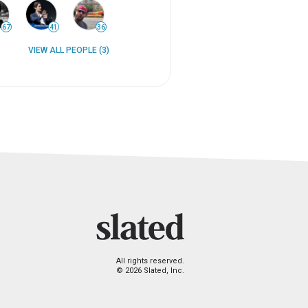
67
41
36
VIEW ALL PEOPLE (3)
All rights reserved.
© 2026 Slated, Inc.