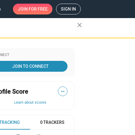
s
JOIN
FOR FREE
SIGN IN
close
NECT
JOIN TO CONNECT
ofile Score
—
Learn about scores
 TRACKING
0 TRACKERS