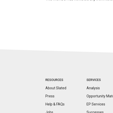
RESOURCES
SERVICES
About Slated
Analysis
Press
Opportunity
Mat
Help & FAQs
EP Services
Jobs
Successes