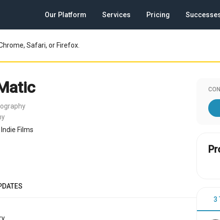
Our Platform
Services
Pricing
Successe
Chrome, Safari, or Firefox.
 Matic
CON
tography
ny
Indie Films
Pr
PDATES
3
y.