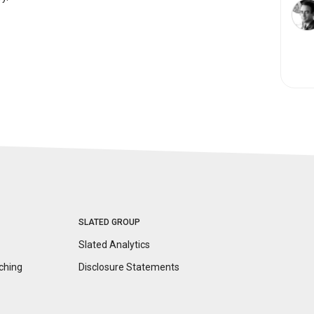
SLATED GROUP
Slated Analytics
ching
Disclosure
Statements