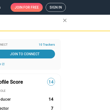
s
JOIN
FOR FREE
SIGN IN
close
NECT
10 Trackers
JOIN TO CONNECT
b
open_in_new
ofile Score
14
ROLE
oducer
14
ector
7