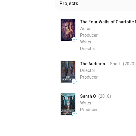
Projects
The Four Walls of Charlotte
Actor
Producer
—
Writer
Director
The Audition
- Short
(2020
)
Director
Producer
—
Sarah Q
(2018
)
Writer
Producer
—