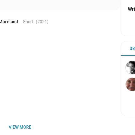
Wri
 Moreland
- Short
(2021
)
38
VIEW MORE