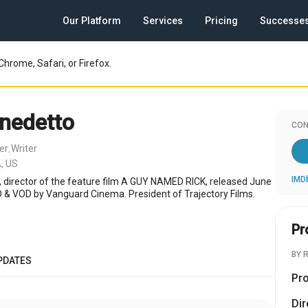
Our Platform
Services
Pricing
Successe
Chrome, Safari, or Firefox.
nedetto
CON
er
Writer
,
, US
IMD
r, director of the feature film A GUY NAMED RICK, released June
 & VOD by Vanguard Cinema. President of Trajectory Films.
Pr
BY 
PDATES
Pr
Dir