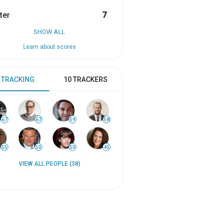
ter
7
SHOW ALL
Learn about scores
 TRACKING
10 TRACKERS
67
67
59
58
55
50
50
45
VIEW ALL PEOPLE (38)