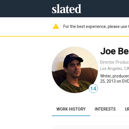
warning
For the best experience, please use 
Joe Be
Director
Produc
,
Los Angeles, CA
Writer, produce
25, 2013 on DVD
14
WORK HISTORY
INTERESTS
U