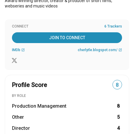
Award winning director, creator & producer of short films,
webseries and music videos
CONNECT
6 Trackers
JOIN TO CONNECT
IMDb
cherlytle.blogspot.com/
open_in_new
open_in_new
Profile Score
8
BY ROLE
Production Management
8
Other
5
Director
4