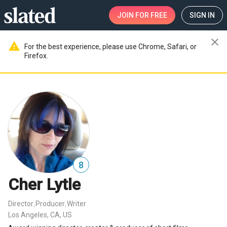
JOIN
FOR FREE
SIGN IN
close
warning
For the best experience, please use Chrome, Safari, or
Firefox.
8
Cher Lytle
Director
Producer
Writer
,
,
Los Angeles, CA, US