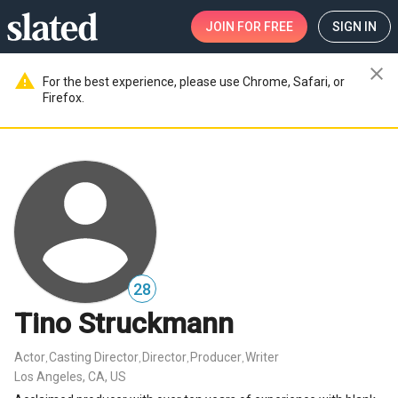
JOIN
FOR FREE
SIGN IN
close
warning
For the best experience, please use Chrome, Safari, or
Firefox.
28
Tino Struckmann
Actor
Casting Director
Director
Producer
Writer
,
,
,
,
Los Angeles, CA, US