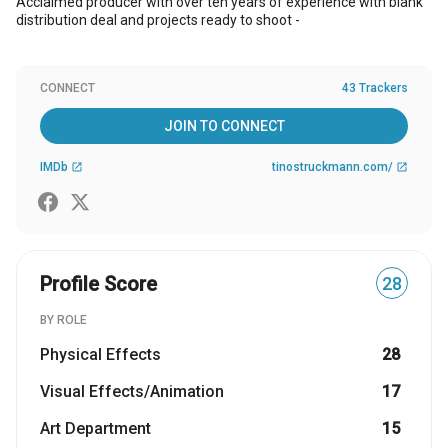
Acclaimed producer with over ten years of experience with blank
distribution deal and projects ready to shoot -
CONNECT
43 Trackers
JOIN TO CONNECT
IMDb
tinostruckmann.com/
open_in_new
open_in_new
Profile Score
28
BY ROLE
Physical Effects
28
Visual Effects/Animation
17
Art Department
15