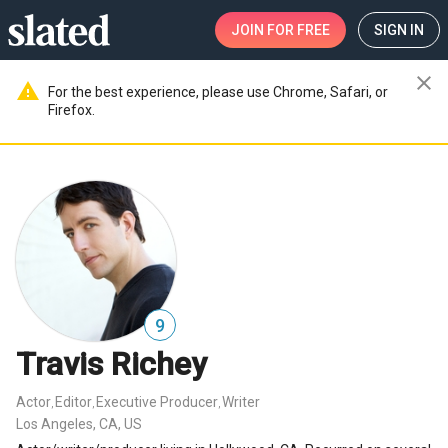
JOIN
FOR FREE
SIGN IN
close
warning
For the best experience, please use Chrome, Safari, or
Firefox.
9
Travis Richey
Actor
Editor
Executive Producer
Writer
,
,
,
Los Angeles, CA, US