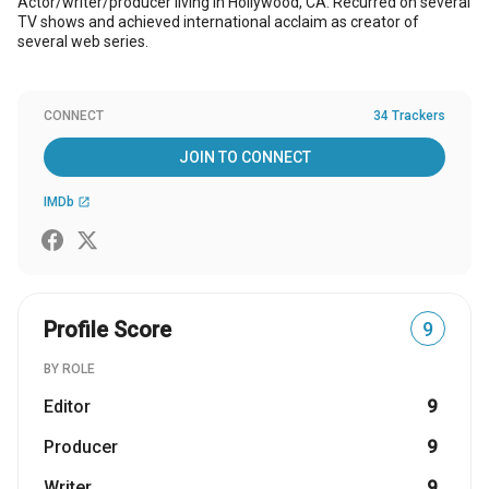
Actor/writer/producer living in Hollywood, CA. Recurred on several
TV shows and achieved international acclaim as creator of
several web series.
CONNECT
34 Trackers
JOIN TO CONNECT
IMDb
open_in_new
Profile Score
9
BY ROLE
Editor
9
Producer
9
Writer
9