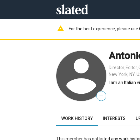
warning
For the best experience, please use 
Antoni
Director
Editor
,
,
New York, NY, 
I am an Italian 
—
WORK HISTORY
INTERESTS
U
This member has not listed any work histor