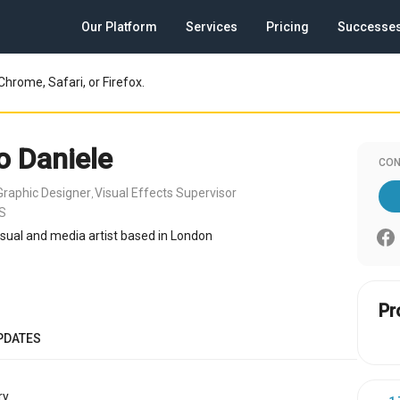
Our Platform
Services
Pricing
Successe
Chrome, Safari, or Firefox.
o Daniele
CON
Graphic Designer
Visual Effects Supervisor
,
US
visual and media artist based in London
Pr
PDATES
y.