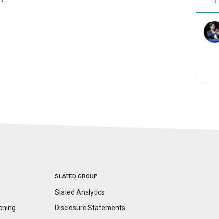
1
SLATED GROUP
Slated Analytics
ching
Disclosure
Statements