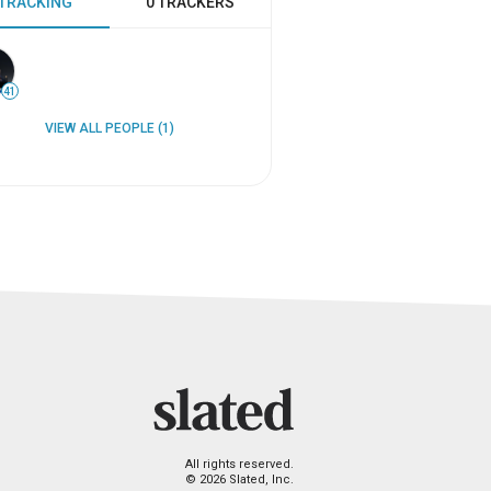
 TRACKING
0 TRACKERS
41
VIEW ALL PEOPLE (1)
All rights reserved.
© 2026 Slated, Inc.