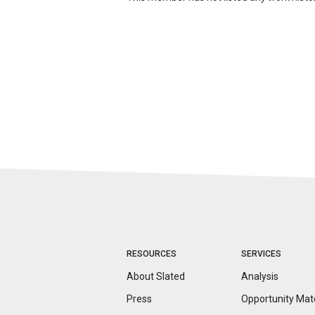
RESOURCES
SERVICES
About Slated
Analysis
Press
Opportunity
Mat