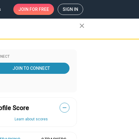
s
JOIN
FOR FREE
SIGN IN
close
NECT
JOIN TO CONNECT
ofile Score
—
Learn about scores