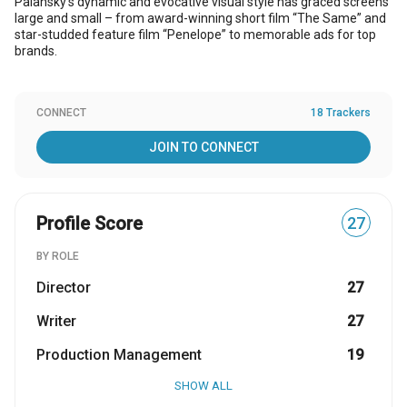
Palansky’s dynamic and evocative visual style has graced screens
large and small – from award-winning short film “The Same” and
star-studded feature film “Penelope” to memorable ads for top
brands.
CONNECT
18 Trackers
JOIN TO CONNECT
Profile Score
27
BY ROLE
Director
27
Writer
27
Production Management
19
SHOW ALL