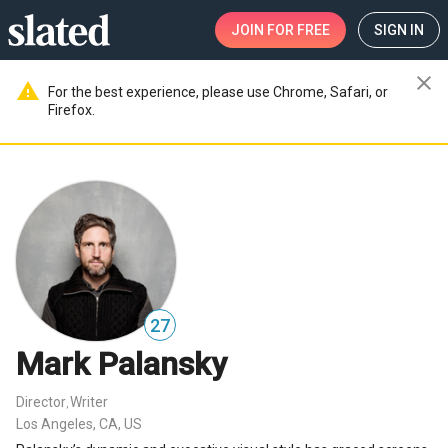
JOIN
FOR FREE
SIGN IN
close
warning
For the best experience, please use Chrome, Safari, or
Firefox.
27
Mark Palansky
Director
Writer
,
Los Angeles, CA, US