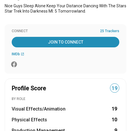
Nice Guys Sleep Alone Keep Your Distance Dancing With The Stars
Star Trek Into Darkness MI: 5 Tomorrowland.
CONNECT
25 Trackers
JOIN TO CONNECT
IMDb
open_in_new
Profile Score
19
BY ROLE
Visual Effects/Animation
19
Physical Effects
10
Production Management
9