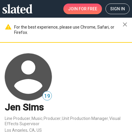
JOIN
FOR FREE
SIGN IN
close
warning
For the best experience, please use Chrome, Safari, or
Firefox.
19
Jen Sims
Line Producer
Music
Producer
Unit Production Manager
Visual
,
,
,
,
Effects Supervisor
Los Angeles, CA, US