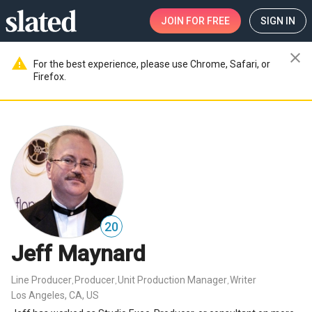
JOIN
FOR FREE
SIGN IN
close
warning
For the best experience, please use Chrome, Safari, or
Firefox.
20
Jeff Maynard
Line Producer
Producer
Unit Production Manager
Writer
,
,
,
Los Angeles, CA, US