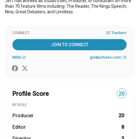
Jeff has worked as Studio Exec, Producer, or consultant on more
than 70 feature films including: The Reader, The Kings Speech,
Nine, Great Debaters, and Limitless.
CONNECT
32 Trackers
JOIN TO CONNECT
IMDb
goldpictures.com/
open_in_new
open_in_new
Profile Score
20
BY ROLE
Producer
20
Editor
8
Director
5