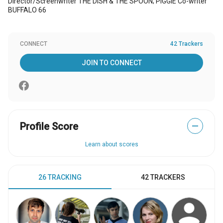
Director/Screenwriter THE DISH & THE SPOON; PIGGIE Co-writer
BUFFALO 66
CONNECT
42 Trackers
JOIN TO CONNECT
Profile Score
—
Learn about scores
26 TRACKING
42 TRACKERS