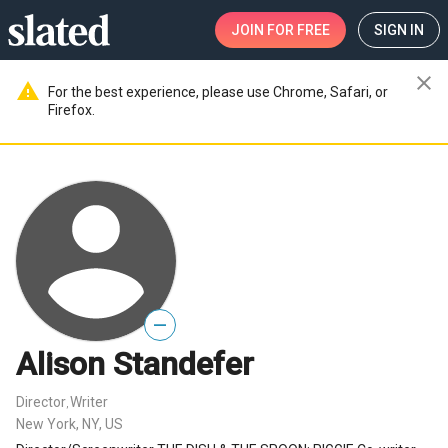
JOIN
FOR FREE
SIGN IN
close
warning
For the best experience, please use Chrome, Safari, or
Firefox.
—
Alison Standefer
Director
Writer
,
New York, NY, US