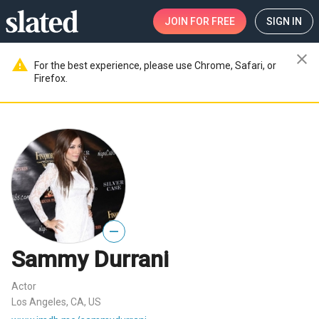
JOIN
FOR FREE
SIGN IN
close
warning
For the best experience, please use Chrome, Safari, or
Firefox.
—
Sammy Durrani
Actor
Los Angeles, CA, US