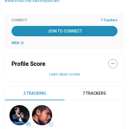
www.imdb.me/sammydurrani
CONNECT
7 Trackers
JOIN TO CONNECT
IMDb
open_in_new
Profile Score
—
Learn about scores
2 TRACKING
7 TRACKERS
41
1