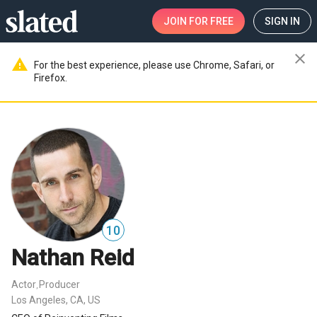
JOIN
FOR FREE
SIGN IN
close
warning
For the best experience, please use Chrome, Safari, or
Firefox.
10
Nathan Reid
Actor
Producer
,
Los Angeles, CA, US