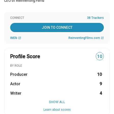
CEO of Reinventing Films
CONNECT
38 Trackers
JOIN TO CONNECT
IMDb
ReinventingFilms.com
open_in_new
open_in_new
Profile Score
10
BY ROLE
Producer
10
Actor
9
Writer
4
SHOW ALL
Learn about scores