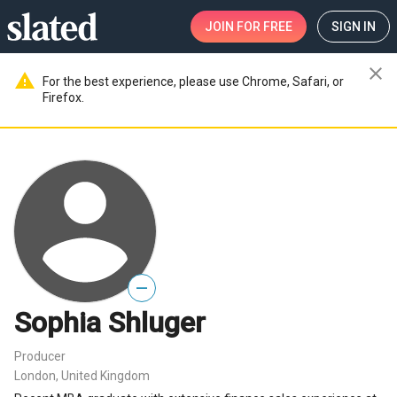
JOIN
FOR FREE
SIGN IN
close
warning
For the best experience, please use Chrome, Safari, or
Firefox.
—
Sophia Shluger
Producer
London, United Kingdom