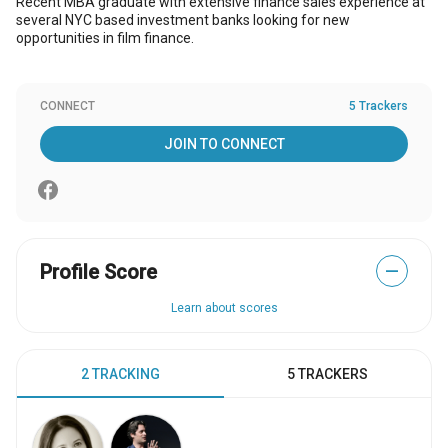
Recent MBA graduate with extensive finance sales experience at
several NYC based investment banks looking for new
opportunities in film finance.
CONNECT
5 Trackers
JOIN TO CONNECT
Profile Score
—
Learn about scores
2 TRACKING
5 TRACKERS