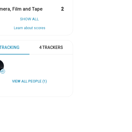
era, Film and Tape
2
SHOW ALL
Learn about scores
 TRACKING
4 TRACKERS
41
VIEW ALL PEOPLE (1)