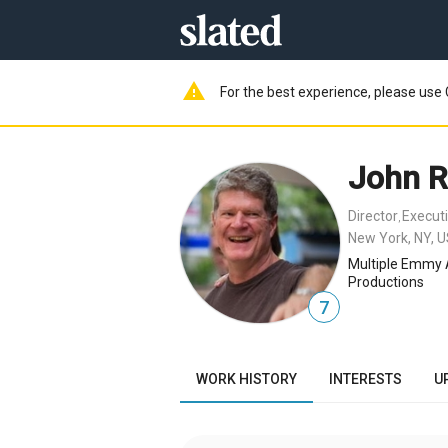
warning
For the best experience, please use 
John 
Director
Execut
,
New York, NY, 
Multiple Emmy 
Productions
7
WORK HISTORY
INTERESTS
U