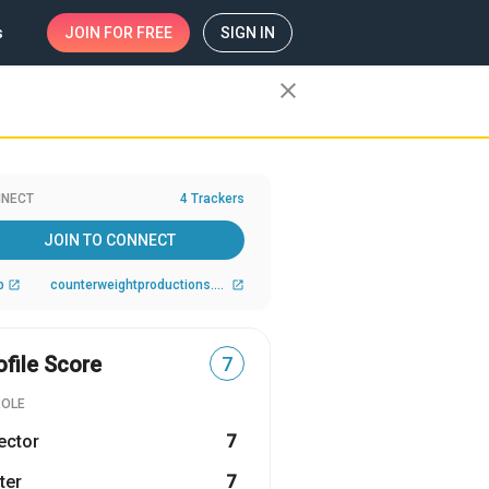
s
JOIN
FOR FREE
SIGN IN
close
NECT
4 Trackers
JOIN TO CONNECT
b
counterweightproductions.com
open_in_new
open_in_new
ofile Score
7
ROLE
ector
7
ter
7