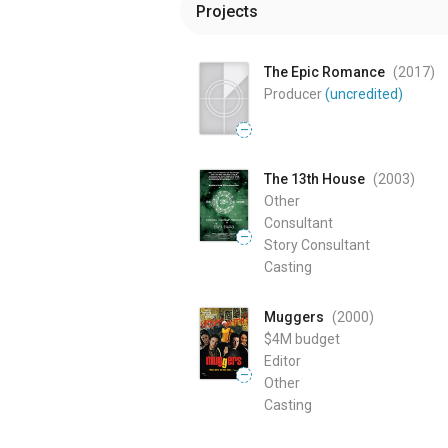
Projects
The Epic Romance
(2017
)
Producer
(uncredited)
—
The 13th House
(2003
)
Other
Consultant
—
Story Consultant
Casting
Muggers
(2000
)
$4M
budget
Editor
—
Other
Casting