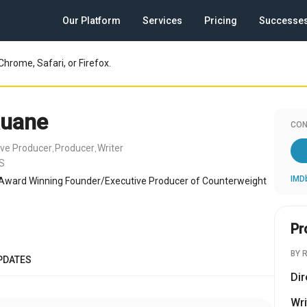
Our Platform
Services
Pricing
Successe
Chrome, Safari, or Firefox.
Ruane
CON
ive Producer
Producer
Writer
,
,
US
IMD
Award Winning Founder/Executive Producer of Counterweight
Pr
BY 
PDATES
Dir
Wri