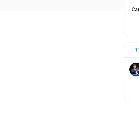
Cam
1