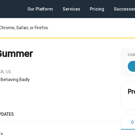
Our Platform
Services
Pricing
Successe
Chrome, Safari, or Firefox.
 Gummer
CON
CA, US
 Behaving Badly
Pr
PDATES
0
y.