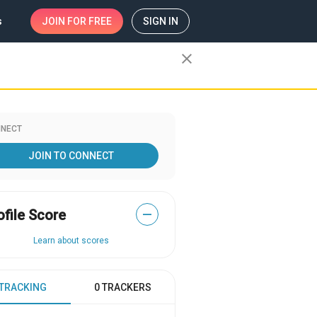
s
JOIN
FOR FREE
SIGN IN
close
NECT
JOIN TO CONNECT
ofile Score
—
Learn about scores
 TRACKING
0 TRACKERS