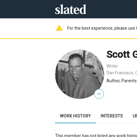
warning
For the best experience, please use 
Scott
Writer
San Francisco, 
Author, Parents
—
WORK HISTORY
INTERESTS
U
This member has not listed any work histor