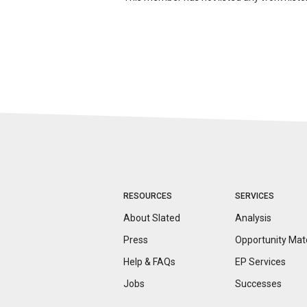
RESOURCES
SERVICES
About Slated
Analysis
Press
Opportunity
Mat
Help & FAQs
EP Services
Jobs
Successes