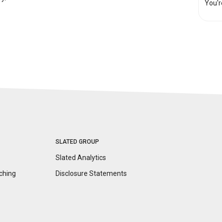
You'r
SLATED GROUP
Slated Analytics
ching
Disclosure
Statements