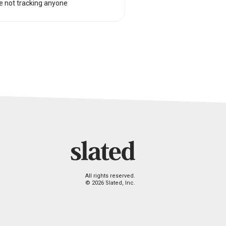
e not tracking anyone
All rights reserved.
© 2026 Slated, Inc.