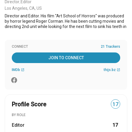
Director
Editor
,
Los Angeles, CA, US
Director and Editor. His film "Art School of Horrors" was produced
by horror legend Roger Corman. He has been cutting movies and
directing 2nd unit while looking for the next film to sink his teeth in
CONNECT
21 Trackers
JOIN TO CONNECT
IMDb
thijs.bz
open_in_new
open_in_new
Profile Score
17
BY ROLE
Editor
17