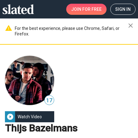
JOIN
FOR FREE
SIGN IN
close
warning
For the best experience, please use Chrome, Safari, or
Firefox.
17
play_circle_filled
Watch Video
Thijs Bazelmans