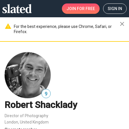
JOIN
FOR FREE
SIGN IN
close
warning
For the best experience, please use Chrome, Safari, or
Firefox.
9
Robert Shacklady
Director of Photography
London, United Kingdom