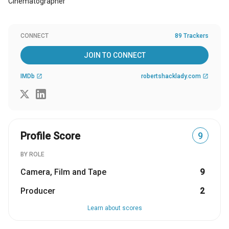
Cinematographer
CONNECT
89 Trackers
JOIN TO CONNECT
IMDb
robertshacklady.com
open_in_new
open_in_new
Profile Score
9
BY ROLE
Camera, Film and Tape
9
Producer
2
Learn about scores