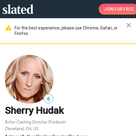
JOIN
FOR FREE
close
warning
For the best experience, please use Chrome, Safari, or
Firefox.
6
Sherry Hudak
Actor
Casting Director
Producer
,
,
Cleveland, OH, US