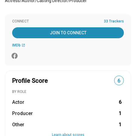
Actress/Author/Casting Director/Producer
CONNECT
33 Trackers
JOIN TO CONNECT
IMDb
open_in_new
Profile Score
6
BY ROLE
Actor
6
Producer
1
Other
1
Learn about scores