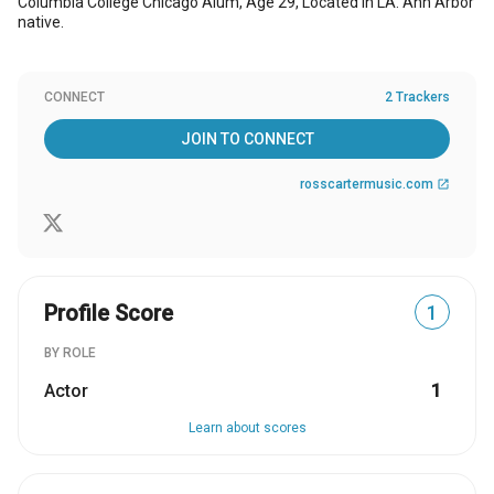
Columbia College Chicago Alum, Age 29, Located in LA. Ann Arbor
native.
CONNECT
2 Trackers
JOIN TO CONNECT
rosscartermusic.com
open_in_new
Profile Score
1
BY ROLE
Actor
1
Learn about scores