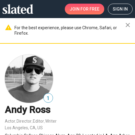
JOIN
FOR FREE
SIGN IN
close
warning
For the best experience, please use Chrome, Safari, or
Firefox.
1
Andy Ross
Actor
Director
Editor
Writer
,
,
,
Los Angeles, CA, US