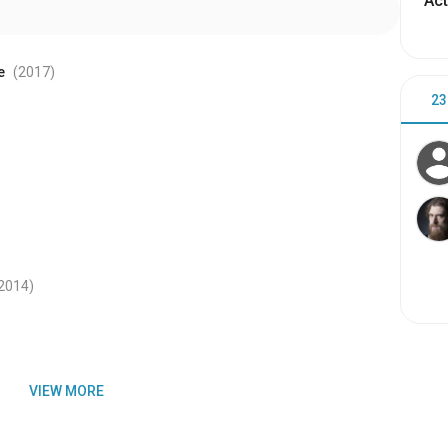
Act
e
(2017
)
23
2014
)
VIEW MORE