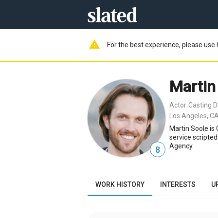
warning
For the best experience, please use 
Martin
Actor
Casting D
,
Los Angeles, CA
Martin Soole is
service scripte
Agency.
8
WORK HISTORY
INTERESTS
U