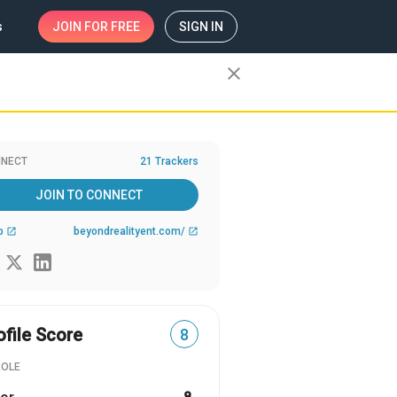
s
JOIN
FOR FREE
SIGN IN
close
NECT
21 Trackers
JOIN TO CONNECT
b
beyondrealityent.com/
open_in_new
open_in_new
ofile Score
8
ROLE