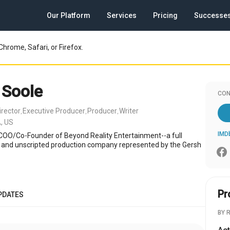
Our Platform
Services
Pricing
Successe
Chrome, Safari, or Firefox.
 Soole
CON
irector
Executive Producer
Producer
Writer
,
,
,
, US
IMD
 COO/Co-Founder of Beyond Reality Entertainment--a full
d and unscripted production company represented by the Gersh
Pr
PDATES
BY 