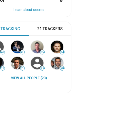
or
8
Learn about scores
 TRACKING
21 TRACKERS
41
41
35
34
31
31
22
20
VIEW ALL PEOPLE (23)