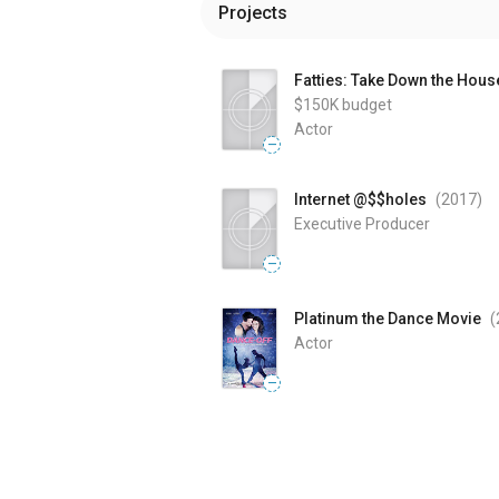
Projects
Fatties: Take Down the Hous
$150K
budget
Actor
—
Internet @$$holes
(2017
)
Executive Producer
—
Platinum the Dance Movie
(
Actor
—